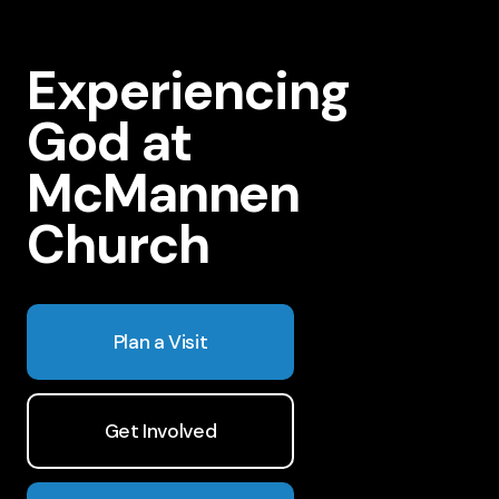
Experiencing
God at
McMannen
Church
Plan a Visit
Get Involved