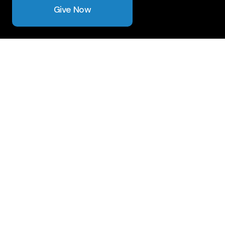
Give Now